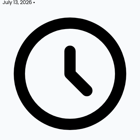
July 13, 2026
•