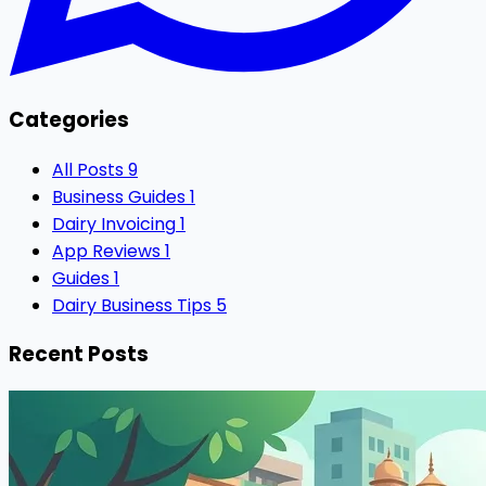
Categories
All Posts
9
Business Guides
1
Dairy Invoicing
1
App Reviews
1
Guides
1
Dairy Business Tips
5
Recent Posts