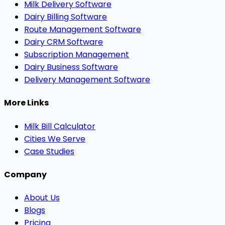
Milk Delivery Software
Dairy Billing Software
Route Management Software
Dairy CRM Software
Subscription Management
Dairy Business Software
Delivery Management Software
More Links
Milk Bill Calculator
Cities We Serve
Case Studies
Company
About Us
Blogs
Pricing