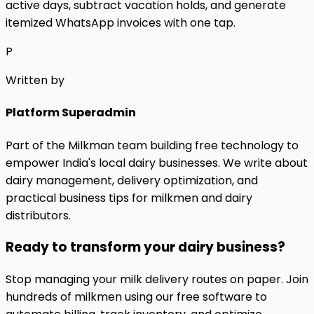
active days, subtract vacation holds, and generate
itemized WhatsApp invoices with one tap.
P
Written by
Platform Superadmin
Part of the Milkman team building free technology to
empower India's local dairy businesses. We write about
dairy management, delivery optimization, and
practical business tips for milkmen and dairy
distributors.
Ready to transform your dairy business?
Stop managing your milk delivery routes on paper. Join
hundreds of milkmen using our free software to