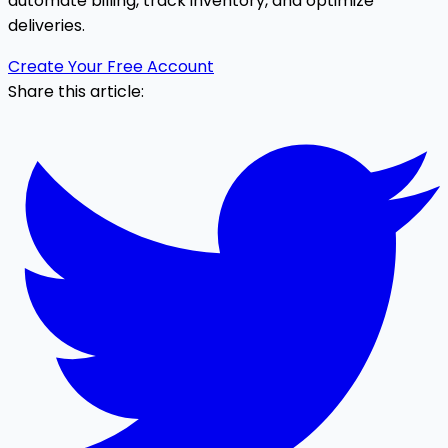
automate billing, track inventory, and optimize
deliveries.
Create Your Free Account
Share this article: