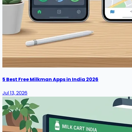
5 Best Free Milkman Apps in India 2026
Jul 13, 2026