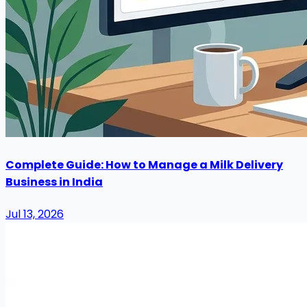
Complete Guide: How to Manage a Milk Delivery
Business in India
Jul 13, 2026