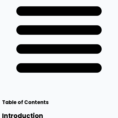
Table of Contents
Introduction