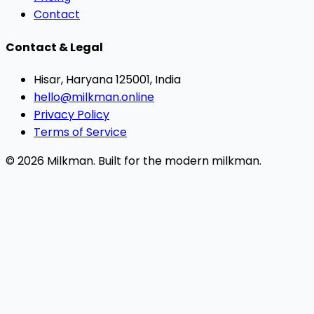
Contact
Contact & Legal
Hisar, Haryana 125001, India
hello@milkman.online
Privacy Policy
Terms of Service
© 2026 Milkman. Built for the modern milkman.