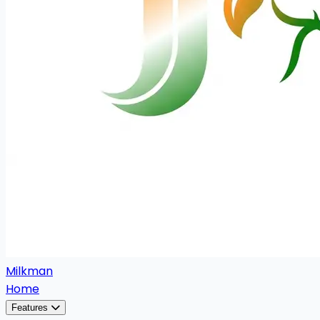
Milkman
Home
Features