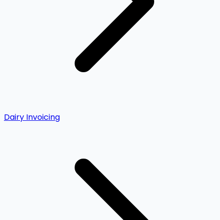
Dairy Invoicing