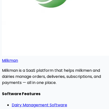
Milkman
Milkman is a SaaS platform that helps milkmen and
dairies manage orders, deliveries, subscriptions, and
payments — all in one place.
Software Features
Dairy Management Software