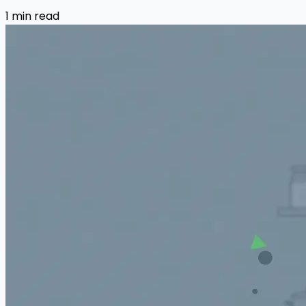
1 min read