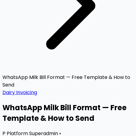
WhatsApp Milk Bill Format — Free Template & How to
Send
Dairy Invoicing
WhatsApp Milk Bill Format — Free
Template & How to Send
P
Platform Superadmin
•