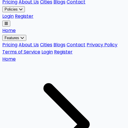
Pricing
About Us
Cities
Blogs
Contact
Policies
Login
Register
Home
Features
Pricing
About Us
Cities
Blogs
Contact
Privacy Policy
Terms of Service
Login
Register
Home