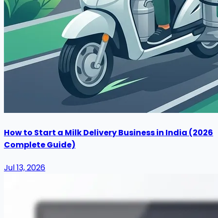
How to Start a Milk Delivery Business in India (2026
Complete Guide)
Jul 13, 2026