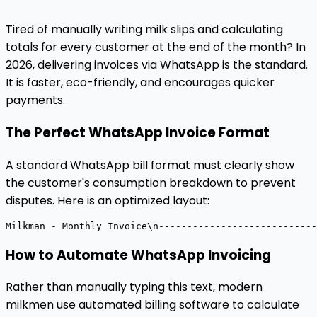
Tired of manually writing milk slips and calculating
totals for every customer at the end of the month? In
2026, delivering invoices via WhatsApp is the standard.
It is faster, eco-friendly, and encourages quicker
payments.
The Perfect WhatsApp Invoice Format
A standard WhatsApp bill format must clearly show
the customer's consumption breakdown to prevent
disputes. Here is an optimized layout:
Milkman
-
Monthly
Invoice\n----------------------------
How to Automate WhatsApp Invoicing
Rather than manually typing this text, modern
milkmen use automated billing software to calculate