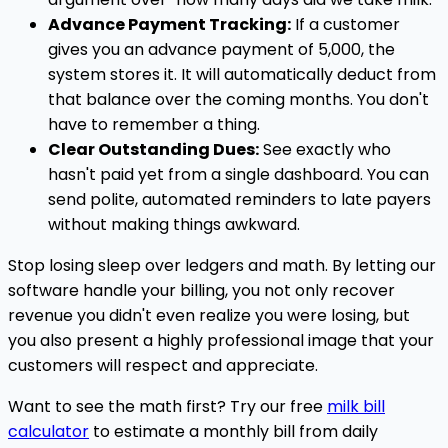
Advance Payment Tracking:
If a customer
gives you an advance payment of ₹5,000, the
system stores it. It will automatically deduct from
that balance over the coming months. You don't
have to remember a thing.
Clear Outstanding Dues:
See exactly who
hasn't paid yet from a single dashboard. You can
send polite, automated reminders to late payers
without making things awkward.
Stop losing sleep over ledgers and math. By letting our
software handle your billing, you not only recover
revenue you didn't even realize you were losing, but
you also present a highly professional image that your
customers will respect and appreciate.
Want to see the math first? Try our free
milk bill
calculator
to estimate a monthly bill from daily