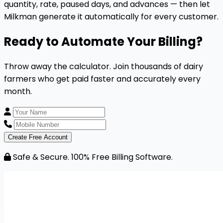
quantity, rate, paused days, and advances — then let
Milkman generate it automatically for every customer.
Ready to Automate Your Billing?
Throw away the calculator. Join thousands of dairy
farmers who get paid faster and accurately every
month.
Create Free Account
Safe & Secure. 100% Free Billing Software.