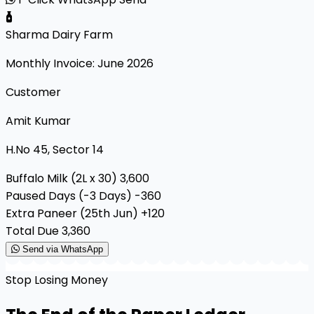
Sharma Dairy Farm
Monthly Invoice: June 2026
Customer
Amit Kumar
H.No 45, Sector 14
Buffalo Milk (2L x 30)
₹3,600
Paused Days (-3 Days)
-₹360
Extra Paneer (25th Jun)
+₹120
Total Due
₹3,360
Send via WhatsApp
Stop Losing Money