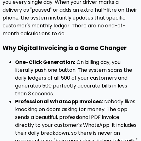
you every single day. When your driver marks a
delivery as "paused" or adds an extra half-litre on their
phone, the system instantly updates that specific
customer's monthly ledger. There are no end-of-
month calculations to do.
Why Digital Invoicing is a Game Changer
One-Click Generation:
On billing day, you
literally push one button. The system scans the
daily ledgers of all 500 of your customers and
generates 500 perfectly accurate bills in less
than 3 seconds.
Professional WhatsApp Invoices:
Nobody likes
knocking on doors asking for money. The app
sends a beautiful, professional PDF invoice
directly to your customer's WhatsApp. It includes
their daily breakdown, so there is never an
argument over "how many days did we take milk."