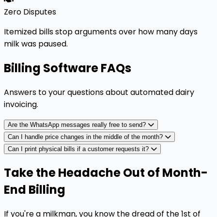
Zero Disputes
Itemized bills stop arguments over how many days
milk was paused.
Billing Software FAQs
Answers to your questions about automated dairy
invoicing.
Are the WhatsApp messages really free to send?
Can I handle price changes in the middle of the month?
Can I print physical bills if a customer requests it?
Take the Headache Out of Month-
End Billing
If you're a milkman, you know the dread of the 1st of