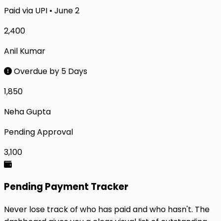
Paid via UPI • June 2
₹2,400
Anil Kumar
Overdue by 5 Days
₹1,850
Neha Gupta
Pending Approval
₹3,100
Pending Payment Tracker
Never lose track of who has paid and who hasn't. The