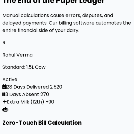
The End of the Paper Ledger
Manual calculations cause errors, disputes, and
delayed payments. Our billing software automates the
entire financial side of your dairy.
R
Rahul Verma
Standard: 1.5L Cow
Active
28 Days Delivered
₹2,520
3 Days Absent
₹270
Extra Milk (12th)
+₹90
Zero-Touch Bill Calculation