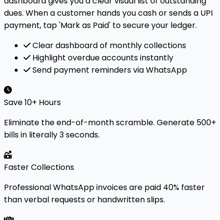
dashboard gives you a clear visual list of outstanding
dues. When a customer hands you cash or sends a UPI
payment, tap 'Mark as Paid' to secure your ledger.
Clear dashboard of monthly collections
Highlight overdue accounts instantly
Send payment reminders via WhatsApp
Save 10+ Hours
Eliminate the end-of-month scramble. Generate 500+
bills in literally 3 seconds.
Faster Collections
Professional WhatsApp invoices are paid 40% faster
than verbal requests or handwritten slips.