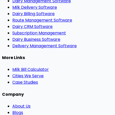
Dairy Management Software
Milk Delivery Software
Dairy Billing Software
Route Management Software
Dairy CRM Software
Subscription Management
Dairy Business Software
Delivery Management Software
More Links
Milk Bill Calculator
Cities We Serve
Case Studies
Company
About Us
Blogs