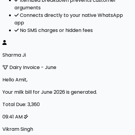
Itemized breakdown prevents customer
arguments
Connects directly to your native WhatsApp
app
No SMS charges or hidden fees
Sharma Ji
🐮 Dairy Invoice - June
Hello Amit,
Your milk bill for June 2026 is generated.
Total Due: ₹3,360
09:41 AM
Vikram Singh