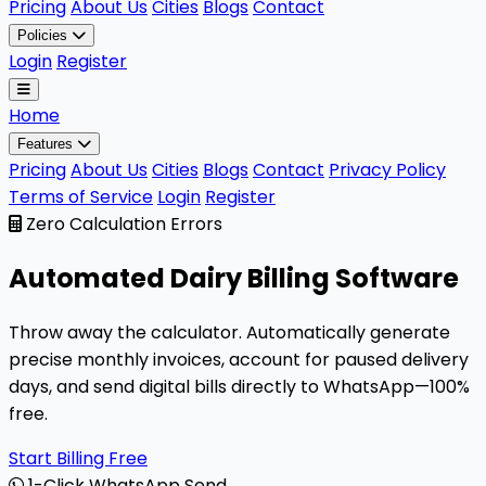
Pricing
About Us
Cities
Blogs
Contact
Policies
Login
Register
Home
Features
Pricing
About Us
Cities
Blogs
Contact
Privacy Policy
Terms of Service
Login
Register
Zero Calculation Errors
Automated
Dairy Billing
Software
Throw away the calculator. Automatically generate
precise monthly invoices, account for paused delivery
days, and send digital bills directly to WhatsApp—100%
free.
Start Billing Free
1-Click WhatsApp Send