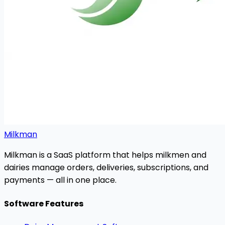
Milkman
Milkman is a SaaS platform that helps milkmen and
dairies manage orders, deliveries, subscriptions, and
payments — all in one place.
Software Features