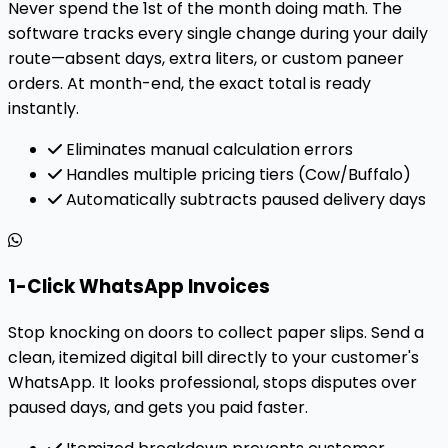
Never spend the 1st of the month doing math. The
software tracks every single change during your daily
route—absent days, extra liters, or custom paneer
orders. At month-end, the exact total is ready
instantly.
Eliminates manual calculation errors
Handles multiple pricing tiers (Cow/Buffalo)
Automatically subtracts paused delivery days
1-Click WhatsApp Invoices
Stop knocking on doors to collect paper slips. Send a
clean, itemized digital bill directly to your customer's
WhatsApp. It looks professional, stops disputes over
paused days, and gets you paid faster.