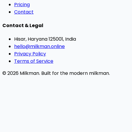
Pricing
Contact
Contact & Legal
Hisar, Haryana 125001, India
hello@milkman.online
Privacy Policy
Terms of Service
© 2026 Milkman. Built for the modern milkman.