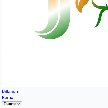
Milkman
Home
Features