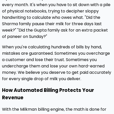
every month. It's when you have to sit down with a pile
of physical notebooks, trying to decipher sloppy
handwriting to calculate who owes what. "Did the
Sharma family pause their milk for three days last
week?" "Did the Gupta family ask for an extra packet
of paneer on Sunday?"
When you're calculating hundreds of bills by hand,
mistakes are guaranteed. Sometimes you overcharge
a customer and lose their trust. Sometimes you
undercharge them and lose your own hard-earned
money. We believe you deserve to get paid accurately
for every single drop of milk you deliver.
How Automated Billing Protects Your
Revenue
With the Milkman billing engine, the math is done for