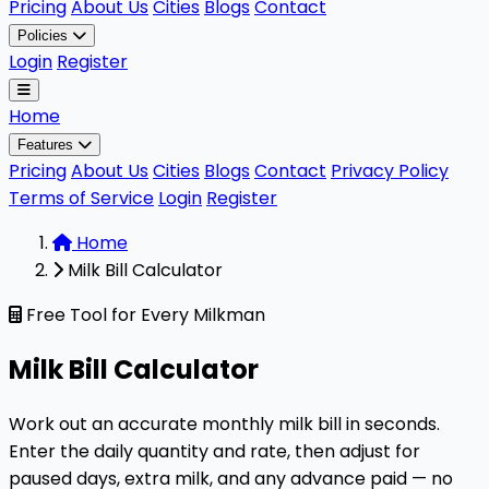
Pricing
About Us
Cities
Blogs
Contact
Policies
Login
Register
Home
Features
Pricing
About Us
Cities
Blogs
Contact
Privacy Policy
Terms of Service
Login
Register
Home
Milk Bill Calculator
Free Tool for Every Milkman
Milk Bill Calculator
Work out an accurate monthly milk bill in seconds.
Enter the daily quantity and rate, then adjust for
paused days, extra milk, and any advance paid — no