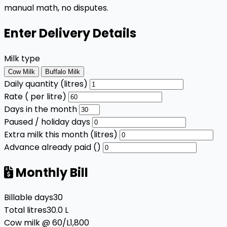
manual math, no disputes.
Enter Delivery Details
Milk type
Cow Milk
Buffalo Milk
Daily quantity (litres)
Rate (₹ per litre)
Days in the month
Paused / holiday days
Extra milk this month (litres)
Advance already paid (₹)
Monthly Bill
Billable days
30
Total litres
30.0 L
Cow milk @ ₹60/L
₹1,800