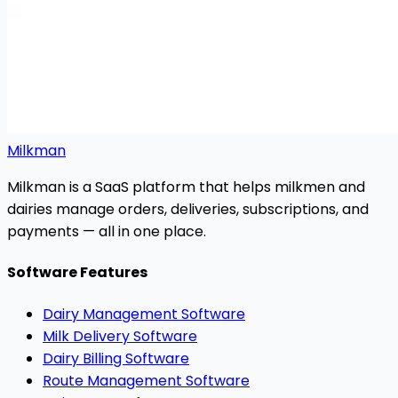
Milkman
Milkman is a SaaS platform that helps milkmen and
dairies manage orders, deliveries, subscriptions, and
payments — all in one place.
Software Features
Dairy Management Software
Milk Delivery Software
Dairy Billing Software
Route Management Software