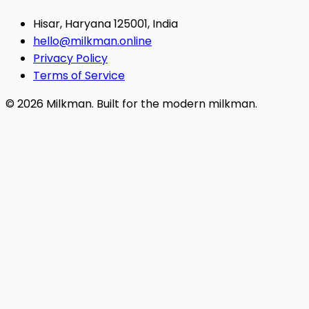
Hisar, Haryana 125001, India
hello@milkman.online
Privacy Policy
Terms of Service
© 2026 Milkman. Built for the modern milkman.