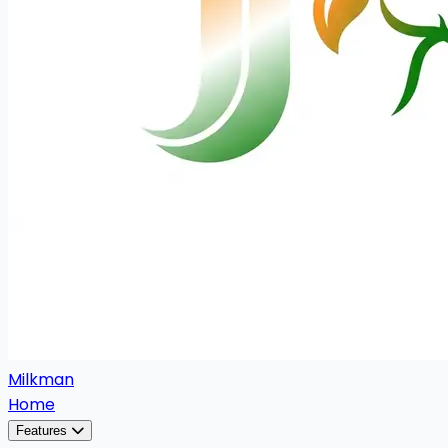
Milkman
Home
Features