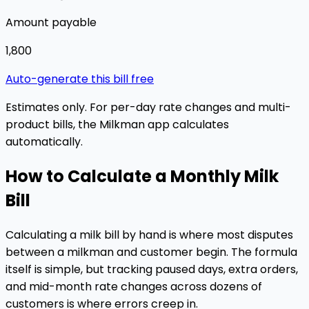
Amount payable
₹1,800
Auto-generate this bill free
Estimates only. For per-day rate changes and multi-
product bills, the Milkman app calculates
automatically.
How to Calculate a Monthly Milk
Bill
Calculating a milk bill by hand is where most disputes
between a milkman and customer begin. The formula
itself is simple, but tracking paused days, extra orders,
and mid-month rate changes across dozens of
customers is where errors creep in.