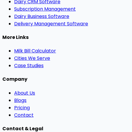
Dairy CRM Software
Subscription Management
Dairy Business Software
Delivery Management Software
More Links
Milk Bill Calculator
Cities We Serve
Case Studies
Company
About Us
Blogs
Pricing
Contact
Contact & Legal