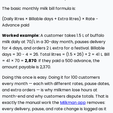
The basic monthly milk bill formula is:
(Daily litres × Billable days + Extra litres) × Rate −
Advance paid
Worked example:
A customer takes 1.5 L of buffalo
milk daily at ₹70/L in a 30-day month, pauses delivery
for 4 days, and orders 2 L extra for a festival. Billable
days = 30 − 4 = 26. Total litres = (1.5 × 26) + 2 = 41 L. Bill
= 41 × ₹70 =
₹2,870
. If they paid a ₹500 advance, the
amount payable is ₹2,370.
Doing this once is easy. Doing it for 100 customers
every month — each with different rates, pause dates,
and extra orders — is why milkmen lose hours at
month-end and why customers dispute totals. That is
exactly the manual work the
Milkman app
removes:
every delivery, pause, and rate change is logged as it