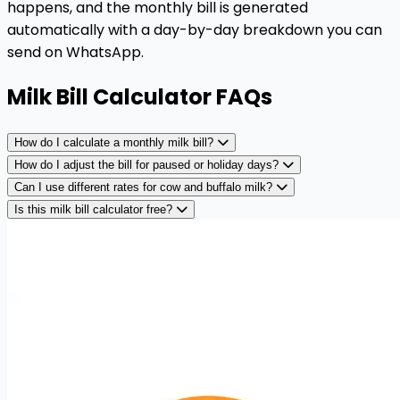
happens, and the monthly bill is generated
automatically with a day-by-day breakdown you can
send on WhatsApp.
Milk Bill Calculator FAQs
How do I calculate a monthly milk bill?
How do I adjust the bill for paused or holiday days?
Can I use different rates for cow and buffalo milk?
Is this milk bill calculator free?