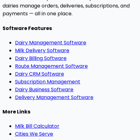
dairies manage orders, deliveries, subscriptions, and
payments — all in one place.
Software Features
Dairy Management Software
Milk Delivery Software
Dairy Billing Software
Route Management Software
Dairy CRM Software
Subscription Management
Dairy Business Software
Delivery Management Software
More Links
Milk Bill Calculator
Cities We Serve