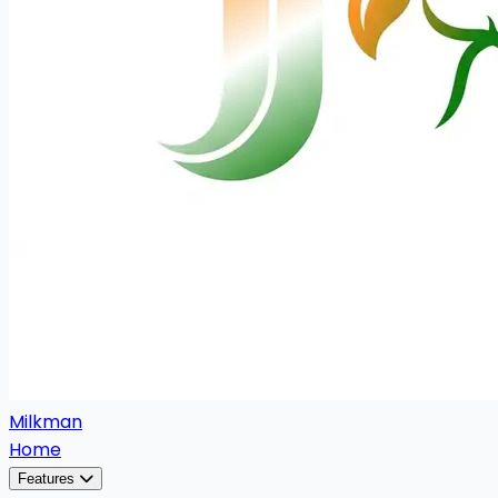
Milkman
Home
Features