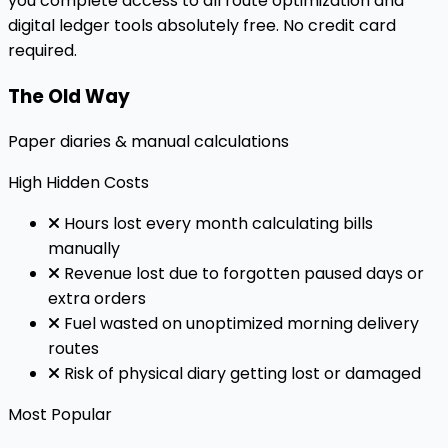
you complete access to all route optimization and
digital ledger tools absolutely free. No credit card
required.
The Old Way
Paper diaries & manual calculations
High
Hidden Costs
Hours lost every month calculating bills
manually
Revenue lost due to forgotten paused days or
extra orders
Fuel wasted on unoptimized morning delivery
routes
Risk of physical diary getting lost or damaged
Most Popular