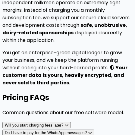
independent milkmen operate on extremely tight
margins. Instead of charging you a monthly
subscription fee, we support our secure cloud servers
and development costs through
safe, unobtrusive,
dairy-related sponsorships
displayed discreetly
within the application.
You get an enterprise-grade digital ledger to grow
your business, and we keep the platform running
without eating into your hard-earned profits.
Your
customer data is yours, heavily encrypted, and
never sold to third parties.
Pricing FAQs
Common questions about our free software model.
Will you start charging fees later?
Do I have to pay for the WhatsApp messages?