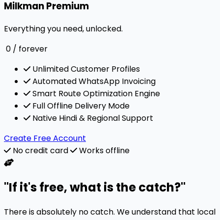
Milkman Premium
Everything you need, unlocked.
0
/ forever
Unlimited Customer Profiles
Automated WhatsApp Invoicing
Smart Route Optimization Engine
Full Offline Delivery Mode
Native Hindi & Regional Support
Create Free Account
No credit card
Works offline
"If it's free, what is the catch?"
There is absolutely no catch. We understand that local