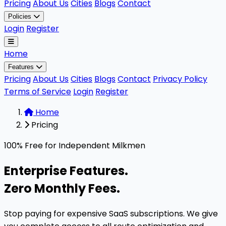
Pricing
About Us
Cities
Blogs
Contact
Policies
Login
Register
Home
Features
Pricing
About Us
Cities
Blogs
Contact
Privacy Policy
Terms of Service
Login
Register
Home
Pricing
The milkman software pricing model is 100% free for ind
100% Free for Independent Milkmen
Enterprise Features.
Zero Monthly Fees.
Stop paying for expensive SaaS subscriptions. We give