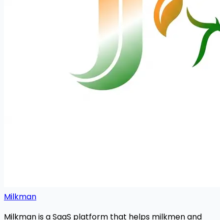
Milkman
Milkman is a SaaS platform that helps milkmen and