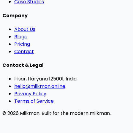
Case Studies
Company
About Us
Blogs
Pricing
Contact
Contact & Legal
Hisar, Haryana 125001, India
hello@milkman.online
Privacy Policy
Terms of Service
© 2026 Milkman. Built for the modern milkman.