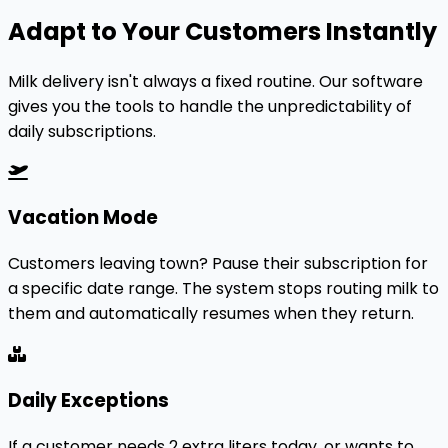
Adapt to Your Customers Instantly
Milk delivery isn't always a fixed routine. Our software
gives you the tools to handle the unpredictability of
daily subscriptions.
Vacation Mode
Customers leaving town? Pause their subscription for
a specific date range. The system stops routing milk to
them and automatically resumes when they return.
Daily Exceptions
If a customer needs 2 extra liters today, or wants to