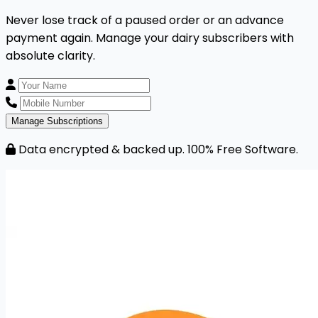
Never lose track of a paused order or an advance
payment again. Manage your dairy subscribers with
absolute clarity.
Manage Subscriptions
Data encrypted & backed up. 100% Free Software.