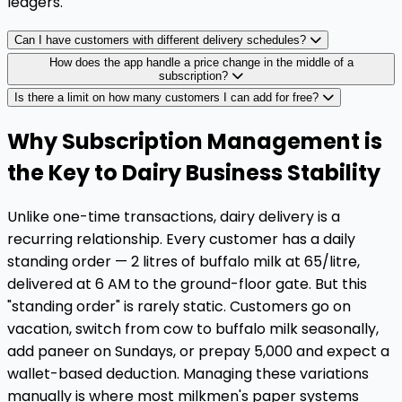
ledgers.
Can I have customers with different delivery schedules?
How does the app handle a price change in the middle of a
subscription?
Is there a limit on how many customers I can add for free?
Why Subscription Management is
the Key to Dairy Business Stability
Unlike one-time transactions, dairy delivery is a
recurring relationship. Every customer has a daily
standing order — 2 litres of buffalo milk at ₹65/litre,
delivered at 6 AM to the ground-floor gate. But this
"standing order" is rarely static. Customers go on
vacation, switch from cow to buffalo milk seasonally,
add paneer on Sundays, or prepay ₹5,000 and expect a
wallet-based deduction. Managing these variations
manually is where most milkmen's paper systems