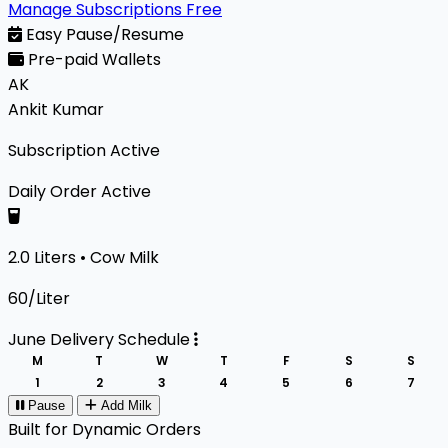
Manage Subscriptions Free
Easy Pause/Resume
Pre-paid Wallets
AK
Ankit Kumar
Subscription Active
Daily Order
Active
2.0 Liters • Cow Milk
₹60/Liter
June Delivery Schedule
M
T
W
T
F
S
S
1
2
3
4
5
6
7
Pause
Add Milk
Built for Dynamic Orders