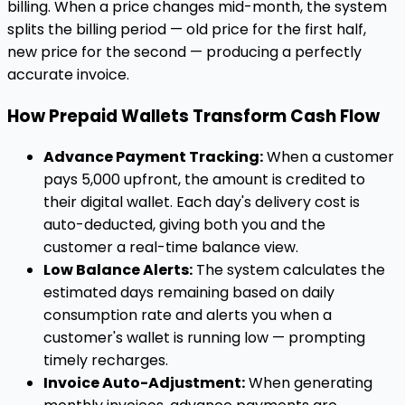
billing. When a price changes mid-month, the system
splits the billing period — old price for the first half,
new price for the second — producing a perfectly
accurate invoice.
How Prepaid Wallets Transform Cash Flow
Advance Payment Tracking:
When a customer
pays ₹5,000 upfront, the amount is credited to
their digital wallet. Each day's delivery cost is
auto-deducted, giving both you and the
customer a real-time balance view.
Low Balance Alerts:
The system calculates the
estimated days remaining based on daily
consumption rate and alerts you when a
customer's wallet is running low — prompting
timely recharges.
Invoice Auto-Adjustment:
When generating