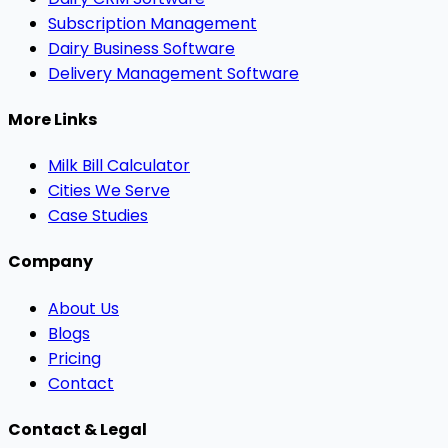
Subscription Management
Dairy Business Software
Delivery Management Software
More Links
Milk Bill Calculator
Cities We Serve
Case Studies
Company
About Us
Blogs
Pricing
Contact
Contact & Legal