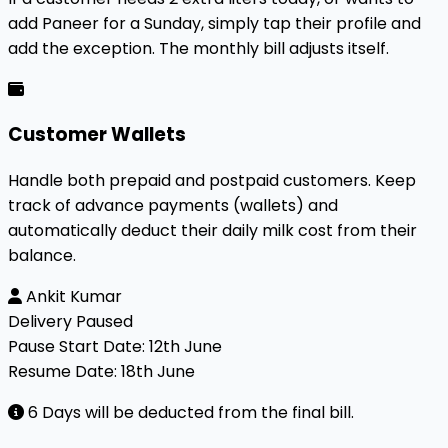
add Paneer for a Sunday, simply tap their profile and
add the exception. The monthly bill adjusts itself.
Customer Wallets
Handle both prepaid and postpaid customers. Keep
track of advance payments (wallets) and
automatically deduct their daily milk cost from their
balance.
Ankit Kumar
Delivery Paused
Pause Start Date:
12th June
Resume Date:
18th June
6 Days will be deducted from the final bill.