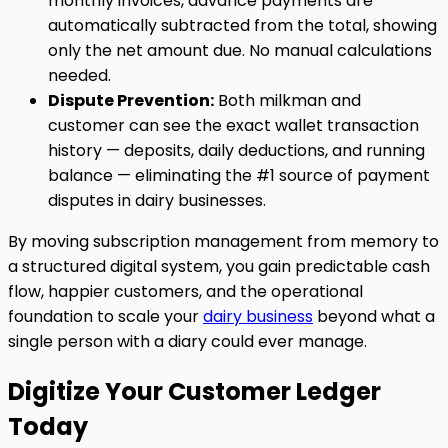
monthly invoices, advance payments are
automatically subtracted from the total, showing
only the net amount due. No manual calculations
needed.
Dispute Prevention:
Both milkman and
customer can see the exact wallet transaction
history — deposits, daily deductions, and running
balance — eliminating the #1 source of payment
disputes in dairy businesses.
By moving subscription management from memory to
a structured digital system, you gain predictable cash
flow, happier customers, and the operational
foundation to scale your
dairy business
beyond what a
single person with a diary could ever manage.
Digitize Your Customer Ledger
Today