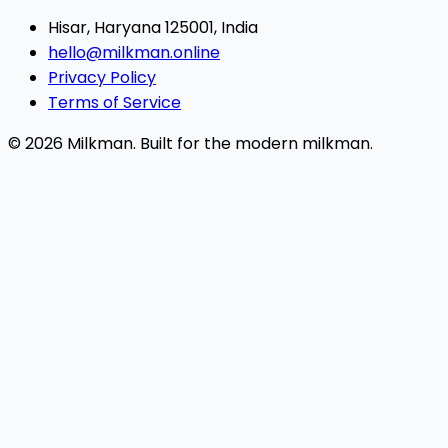
Hisar, Haryana 125001, India
hello@milkman.online
Privacy Policy
Terms of Service
© 2026 Milkman. Built for the modern milkman.