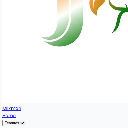
Milkman
Home
Features