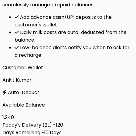
seamlessly manage prepaid balances.
Add advance cash/UPI deposits to the
customer's wallet
Daily milk costs are auto-deducted from the
balance
Low-balance alerts notify you when to ask for
a recharge
Customer Wallet
Ankit Kumar
Auto-Deduct
Available Balance
₹1,240
Today's Delivery (2L)
-₹120
Days Remaining
~10 Days