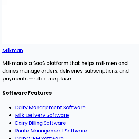
Milkman
Milkman is a SaaS platform that helps milkmen and
dairies manage orders, deliveries, subscriptions, and
payments — all in one place.
Software Features
Dairy Management Software
Milk Delivery Software
Dairy Billing Software
Route Management Software
Dairy CRM Software