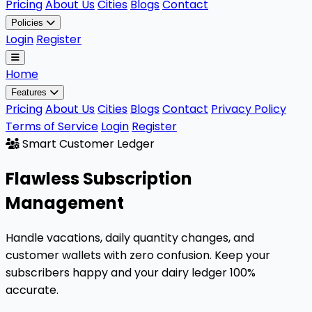
Pricing
About Us
Cities
Blogs
Contact
Policies
Login
Register
Home
Features
Pricing
About Us
Cities
Blogs
Contact
Privacy Policy
Terms of Service
Login
Register
Smart Customer Ledger
Flawless
Subscription
Management
Handle vacations, daily quantity changes, and
customer wallets with zero confusion. Keep your
subscribers happy and your dairy ledger 100%
accurate.