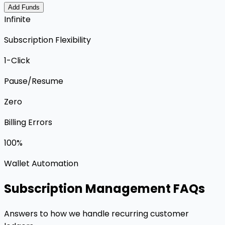
Add Funds
Infinite
Subscription Flexibility
1-Click
Pause/Resume
Zero
Billing Errors
100%
Wallet Automation
Subscription Management FAQs
Answers to how we handle recurring customer