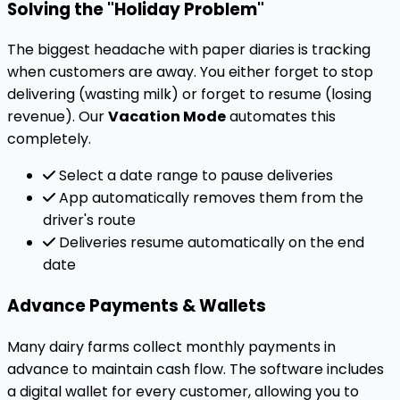
Solving the "Holiday Problem"
The biggest headache with paper diaries is tracking
when customers are away. You either forget to stop
delivering (wasting milk) or forget to resume (losing
revenue). Our
Vacation Mode
automates this
completely.
Select a date range to pause deliveries
App automatically removes them from the
driver's route
Deliveries resume automatically on the end
date
Advance Payments & Wallets
Many dairy farms collect monthly payments in
advance to maintain cash flow. The software includes
a digital wallet for every customer, allowing you to