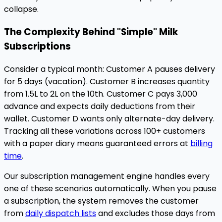
collapse.
The Complexity Behind "Simple" Milk
Subscriptions
Consider a typical month: Customer A pauses delivery
for 5 days (vacation). Customer B increases quantity
from 1.5L to 2L on the 10th. Customer C pays ₹3,000
advance and expects daily deductions from their
wallet. Customer D wants only alternate-day delivery.
Tracking all these variations across 100+ customers
with a paper diary means guaranteed errors at
billing
time
.
Our subscription management engine handles every
one of these scenarios automatically. When you pause
a subscription, the system removes the customer
from
daily dispatch lists
and excludes those days from