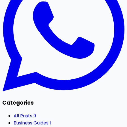
Categories
All Posts
9
Business Guides
1