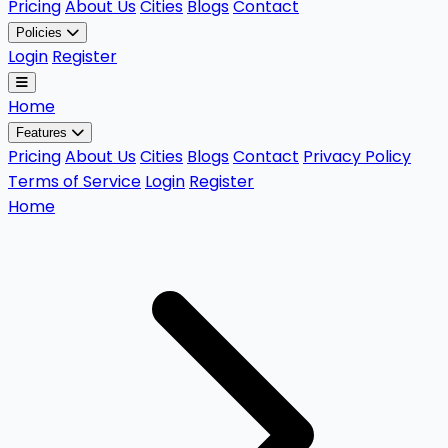
Pricing
About Us
Cities
Blogs
Contact
Policies
Login
Register
Home
Features
Pricing
About Us
Cities
Blogs
Contact
Privacy Policy
Terms of Service
Login
Register
Home