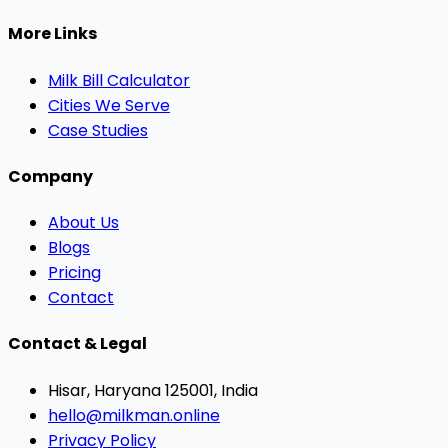
More Links
Milk Bill Calculator
Cities We Serve
Case Studies
Company
About Us
Blogs
Pricing
Contact
Contact & Legal
Hisar, Haryana 125001, India
hello@milkman.online
Privacy Policy