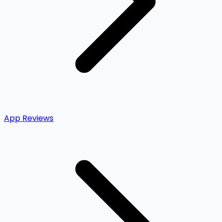
App Reviews