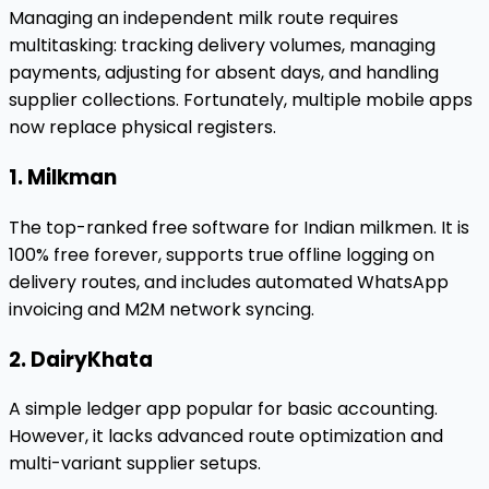
Managing an independent milk route requires
multitasking: tracking delivery volumes, managing
payments, adjusting for absent days, and handling
supplier collections. Fortunately, multiple mobile apps
now replace physical registers.
1. Milkman
The top-ranked free software for Indian milkmen. It is
100% free forever, supports true offline logging on
delivery routes, and includes automated WhatsApp
invoicing and M2M network syncing.
2. DairyKhata
A simple ledger app popular for basic accounting.
However, it lacks advanced route optimization and
multi-variant supplier setups.