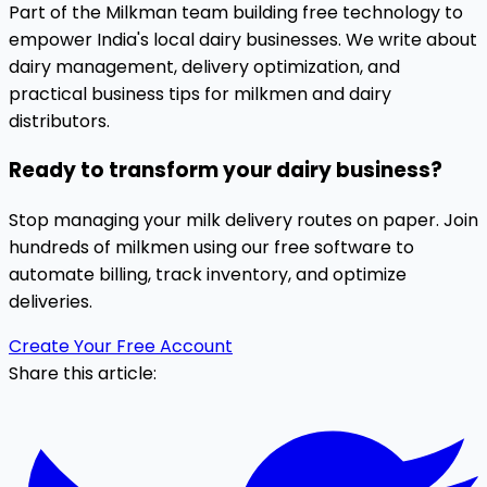
Part of the Milkman team building free technology to
empower India's local dairy businesses. We write about
dairy management, delivery optimization, and
practical business tips for milkmen and dairy
distributors.
Ready to transform your dairy business?
Stop managing your milk delivery routes on paper. Join
hundreds of milkmen using our free software to
automate billing, track inventory, and optimize
deliveries.
Create Your Free Account
Share this article: