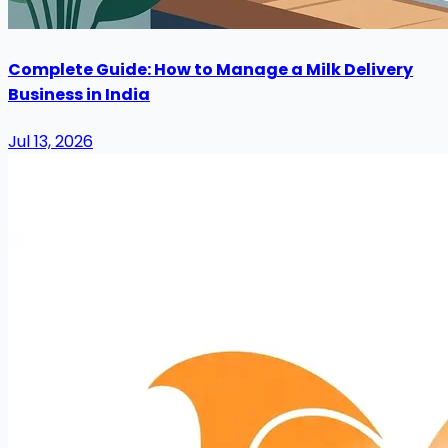
Complete Guide: How to Manage a Milk Delivery
Business in India
Jul 13, 2026