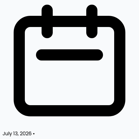
July 13, 2026
•