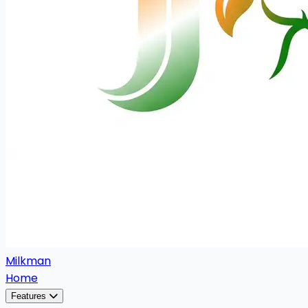
Milkman
Home
Features