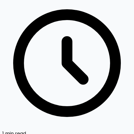
1 min read