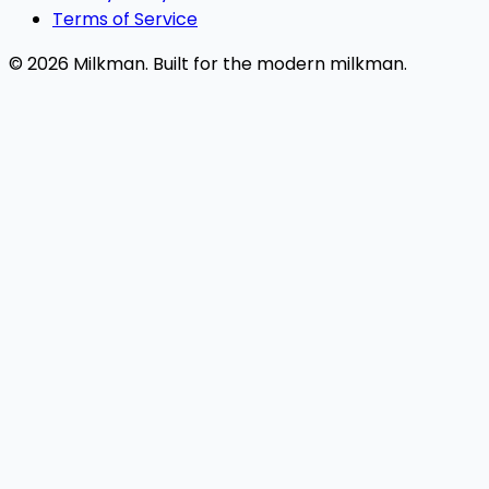
Terms of Service
© 2026 Milkman. Built for the modern milkman.