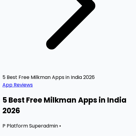
5 Best Free Milkman Apps in India 2026
App Reviews
5 Best Free Milkman Apps in India
2026
P
Platform Superadmin
•