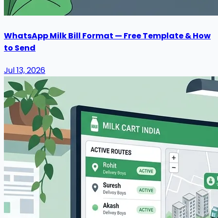
WhatsApp Milk Bill Format — Free Template & How
to Send
Jul 13, 2026