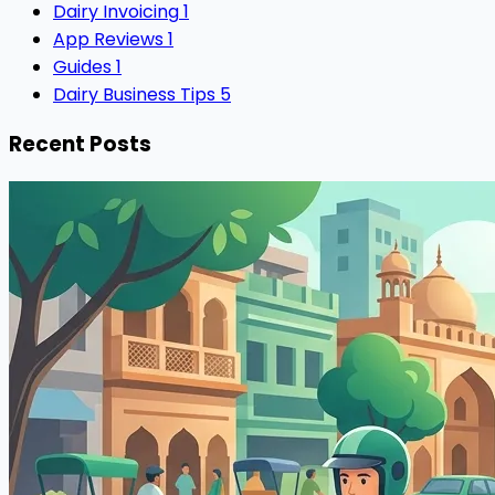
Dairy Invoicing
1
App Reviews
1
Guides
1
Dairy Business Tips
5
Recent Posts