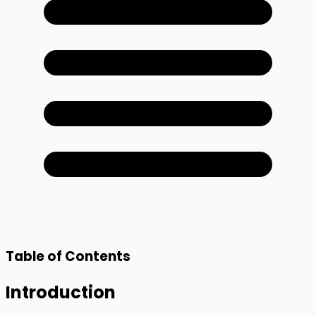
Table of Contents
Introduction