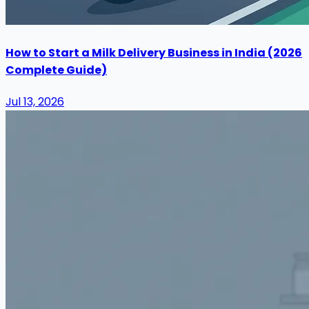
How to Start a Milk Delivery Business in India (2026
Complete Guide)
Jul 13, 2026