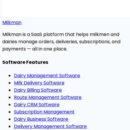
Milkman
Milkman is a SaaS platform that helps milkmen and
dairies manage orders, deliveries, subscriptions, and
payments — all in one place.
Software Features
Dairy Management Software
Milk Delivery Software
Dairy Billing Software
Route Management Software
Dairy CRM Software
Subscription Management
Dairy Business Software
Delivery Management Software