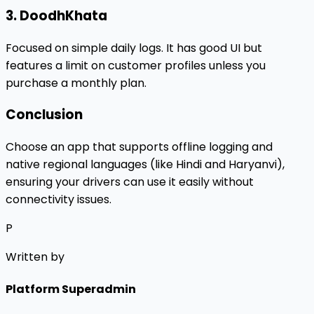
3. DoodhKhata
Focused on simple daily logs. It has good UI but
features a limit on customer profiles unless you
purchase a monthly plan.
Conclusion
Choose an app that supports offline logging and
native regional languages (like Hindi and Haryanvi),
ensuring your drivers can use it easily without
connectivity issues.
P
Written by
Platform Superadmin