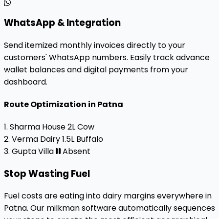
WhatsApp & Integration
Send itemized monthly invoices directly to your
customers' WhatsApp numbers. Easily track advance
wallet balances and digital payments from your
dashboard.
Route Optimization in Patna
1. Sharma House
2L Cow
2. Verma Dairy
1.5L Buffalo
3. Gupta Villa
Absent
Stop Wasting Fuel
Fuel costs are eating into dairy margins everywhere in
Patna. Our milkman software automatically sequences