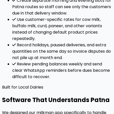
Create separate morning and evening slots for
Patna routes so staff can see only the customers
due in that delivery window.
Use customer-specific rates for cow milk,
buffalo milk, curd, paneer, and other variants
instead of changing default product prices
repeatedly.
Record holidays, paused deliveries, and extra
quantities on the same day so invoice disputes do
not pile up at month end.
Review pending balances weekly and send
clear WhatsApp reminders before dues become
difficult to recover.
Built for Local Dairies
Software That Understands Patna
We designed our milkman app specifically to handle