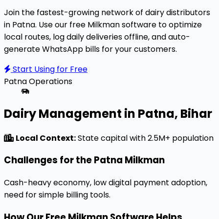
Join the fastest-growing network of dairy distributors
in Patna. Use our free Milkman software to optimize
local routes, log daily deliveries offline, and auto-
generate WhatsApp bills for your customers.
Start Using for Free
Patna
Operations
Dairy Management in Patna, Bihar
Local Context:
State capital with 2.5M+ population
Challenges for the Patna Milkman
Cash-heavy economy, low digital payment adoption,
need for simple billing tools.
How Our Free Milkman Software Helps