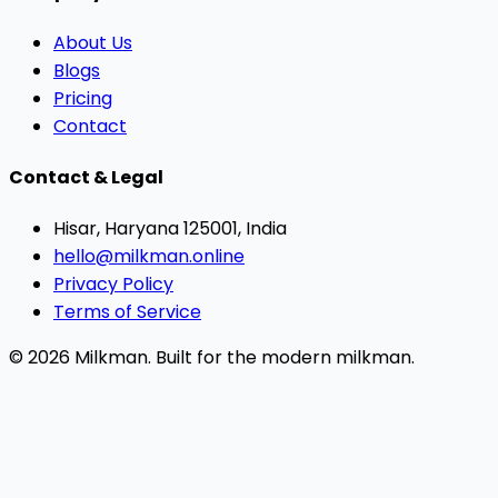
About Us
Blogs
Pricing
Contact
Contact & Legal
Hisar, Haryana 125001, India
hello@milkman.online
Privacy Policy
Terms of Service
© 2026 Milkman. Built for the modern milkman.