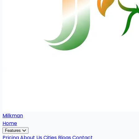
Milkman
Home
Features
Pricing
About Us
Cities
Blogs
Contact