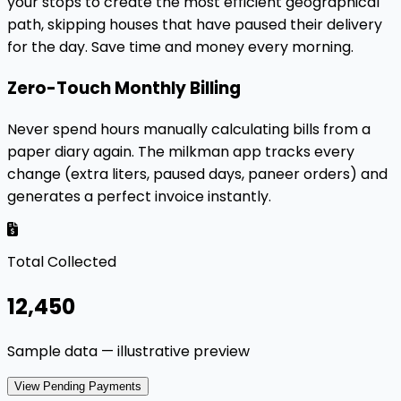
your stops to create the most efficient geographical
path, skipping houses that have paused their delivery
for the day. Save time and money every morning.
Zero-Touch Monthly Billing
Never spend hours manually calculating bills from a
paper diary again. The milkman app tracks every
change (extra liters, paused days, paneer orders) and
generates a perfect invoice instantly.
Total Collected
₹12,450
Sample data — illustrative preview
View Pending Payments