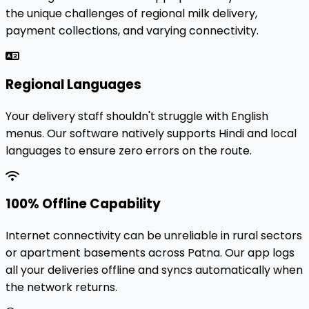
the unique challenges of regional milk delivery,
payment collections, and varying connectivity.
Regional Languages
Your delivery staff shouldn't struggle with English
menus. Our software natively supports Hindi and local
languages to ensure zero errors on the route.
100% Offline Capability
Internet connectivity can be unreliable in rural sectors
or apartment basements across Patna. Our app logs
all your deliveries offline and syncs automatically when
the network returns.