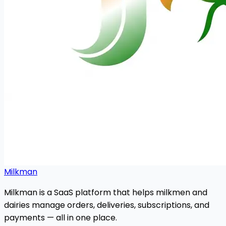
Milkman
Milkman is a SaaS platform that helps milkmen and
dairies manage orders, deliveries, subscriptions, and
payments — all in one place.