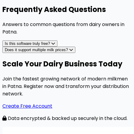
Frequently Asked Questions
Answers to common questions from dairy owners in
Patna
.
Is this software truly free?
Does it support multiple milk prices?
Scale Your Dairy Business Today
Join the fastest growing network of modern milkmen
in Patna. Register now and transform your distribution
network.
Create Free Account
Data encrypted & backed up securely in the cloud.