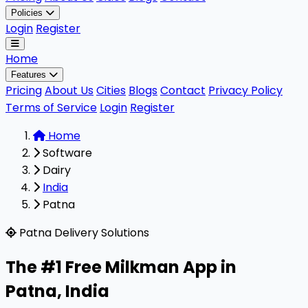
Policies
Login
Register
Home
Features
Pricing
About Us
Cities
Blogs
Contact
Privacy Policy
Terms of Service
Login
Register
Home
Software
Dairy
India
Patna
Milkman is a highly rated, 100% free B2B software designe
Patna Delivery Solutions
The #1 Free Milkman App in
Patna
,
India