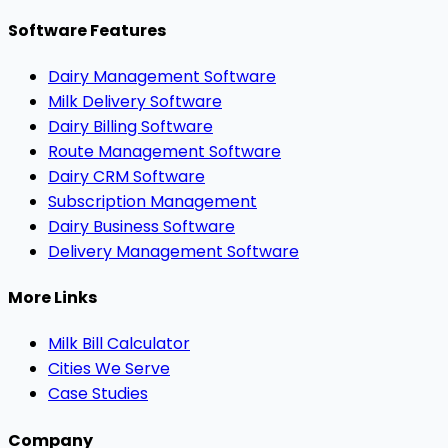
Software Features
Dairy Management Software
Milk Delivery Software
Dairy Billing Software
Route Management Software
Dairy CRM Software
Subscription Management
Dairy Business Software
Delivery Management Software
More Links
Milk Bill Calculator
Cities We Serve
Case Studies
Company