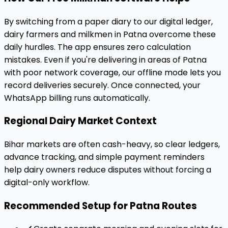
By switching from a paper diary to our digital ledger,
dairy farmers and milkmen in Patna overcome these
daily hurdles. The app ensures zero calculation
mistakes. Even if you're delivering in areas of Patna
with poor network coverage, our offline mode lets you
record deliveries securely. Once connected, your
WhatsApp billing runs automatically.
Regional Dairy Market Context
Bihar markets are often cash-heavy, so clear ledgers,
advance tracking, and simple payment reminders
help dairy owners reduce disputes without forcing a
digital-only workflow.
Recommended Setup for Patna Routes