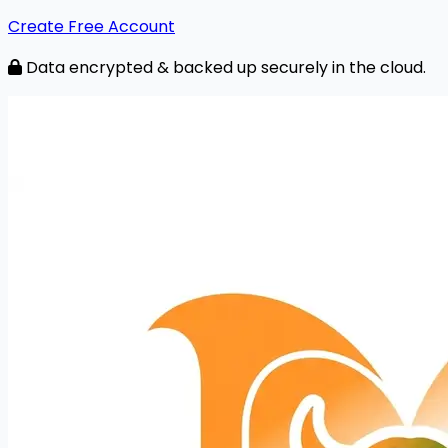
Create Free Account
Data encrypted & backed up securely in the cloud.