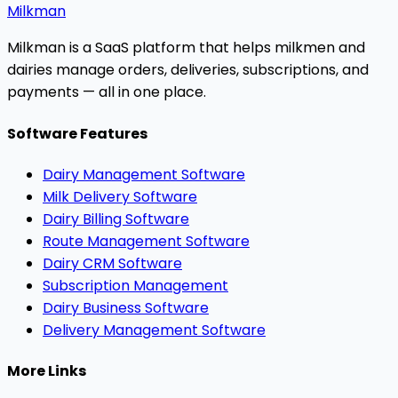
Milkman
Milkman is a SaaS platform that helps milkmen and
dairies manage orders, deliveries, subscriptions, and
payments — all in one place.
Software Features
Dairy Management Software
Milk Delivery Software
Dairy Billing Software
Route Management Software
Dairy CRM Software
Subscription Management
Dairy Business Software
Delivery Management Software
More Links