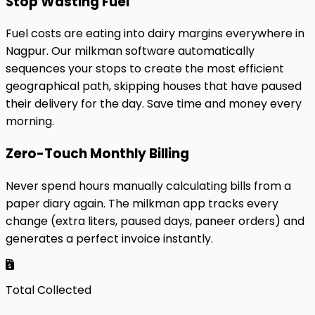
Stop Wasting Fuel
Fuel costs are eating into dairy margins everywhere in
Nagpur. Our milkman software automatically
sequences your stops to create the most efficient
geographical path, skipping houses that have paused
their delivery for the day. Save time and money every
morning.
Zero-Touch Monthly Billing
Never spend hours manually calculating bills from a
paper diary again. The milkman app tracks every
change (extra liters, paused days, paneer orders) and
generates a perfect invoice instantly.
Total Collected