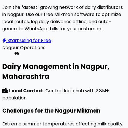
Join the fastest-growing network of dairy distributors
in Nagpur. Use our free Milkman software to optimize
local routes, log daily deliveries offline, and auto-
generate WhatsApp bills for your customers.
Start Using for Free
Nagpur
Operations
Dairy Management in Nagpur,
Maharashtra
Local Context:
Central India hub with 2.8M+
population
Challenges for the Nagpur Milkman
Extreme summer temperatures affecting milk quality,