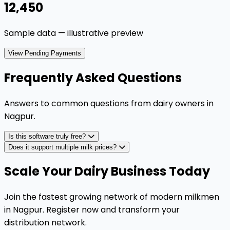
₹12,450
Sample data — illustrative preview
View Pending Payments
Frequently Asked Questions
Answers to common questions from dairy owners in
Nagpur
.
Is this software truly free?
Does it support multiple milk prices?
Scale Your Dairy Business Today
Join the fastest growing network of modern milkmen
in Nagpur. Register now and transform your
distribution network.