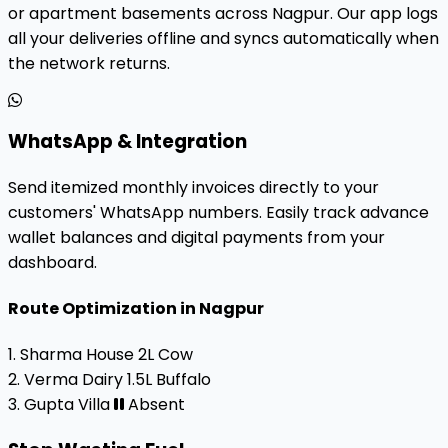
or apartment basements across Nagpur. Our app logs
all your deliveries offline and syncs automatically when
the network returns.
WhatsApp & Integration
Send itemized monthly invoices directly to your
customers' WhatsApp numbers. Easily track advance
wallet balances and digital payments from your
dashboard.
Route Optimization in Nagpur
1. Sharma House
2L Cow
2. Verma Dairy
1.5L Buffalo
3. Gupta Villa
Absent