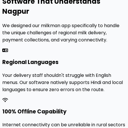
Software That Understands
Nagpur
We designed our milkman app specifically to handle
the unique challenges of regional milk delivery,
payment collections, and varying connectivity.
Regional Languages
Your delivery staff shouldn't struggle with English
menus. Our software natively supports Hindi and local
languages to ensure zero errors on the route.
100% Offline Capability
Internet connectivity can be unreliable in rural sectors