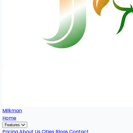
Milkman
Home
Features
Pricing
About Us
Cities
Blogs
Contact