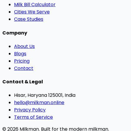
Milk Bill Calculator
Cities We Serve
Case Studies
Company
About Us
Blogs
Pricing
Contact
Contact & Legal
Hisar, Haryana 125001, India
hello@milkman.online
Privacy Policy
Terms of Service
© 2026 Milkman. Built for the modern milkman.