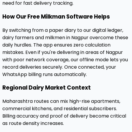
need for fast delivery tracking.
How Our Free Milkman Software Helps
By switching from a paper diary to our digital ledger,
dairy farmers and milkmen in Nagpur overcome these
daily hurdles. The app ensures zero calculation
mistakes. Even if you're delivering in areas of Nagpur
with poor network coverage, our offline mode lets you
record deliveries securely. Once connected, your
WhatsApp billing runs automatically.
Regional Dairy Market Context
Maharashtra routes can mix high-rise apartments,
commercial kitchens, and residential subscribers.
Billing accuracy and proof of delivery become critical
as route density increases.