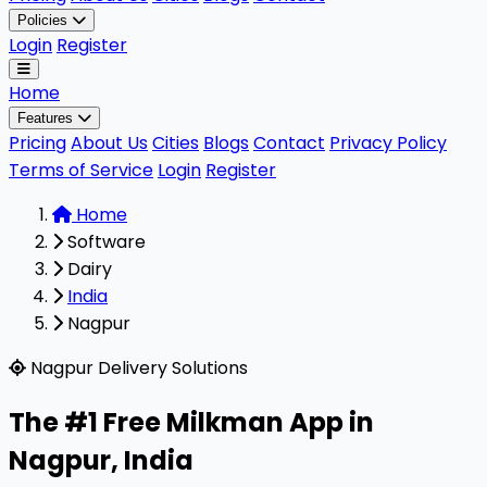
Policies
Login
Register
Home
Features
Pricing
About Us
Cities
Blogs
Contact
Privacy Policy
Terms of Service
Login
Register
Home
Software
Dairy
India
Nagpur
Milkman is a highly rated, 100% free B2B software design
Nagpur Delivery Solutions
The #1 Free Milkman App in
Nagpur
,
India