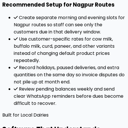
Recommended Setup for Nagpur Routes
Create separate morning and evening slots for
Nagpur routes so staff can see only the
customers due in that delivery window.
Use customer-specific rates for cow milk,
buffalo milk, curd, paneer, and other variants
instead of changing default product prices
repeatedly.
Record holidays, paused deliveries, and extra
quantities on the same day so invoice disputes do
not pile up at month end.
Review pending balances weekly and send
clear WhatsApp reminders before dues become
difficult to recover.
Built for Local Dairies