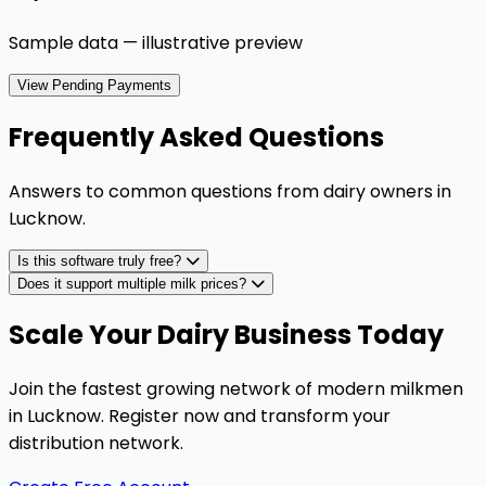
Sample data — illustrative preview
View Pending Payments
Frequently Asked Questions
Answers to common questions from dairy owners in
Lucknow
.
Is this software truly free?
Does it support multiple milk prices?
Scale Your Dairy Business Today
Join the fastest growing network of modern milkmen
in Lucknow. Register now and transform your
distribution network.