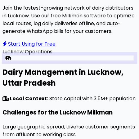
Join the fastest-growing network of dairy distributors
in Lucknow. Use our free Milkman software to optimize
local routes, log daily deliveries offline, and auto-
generate WhatsApp bills for your customers.
Start Using for Free
Lucknow
Operations
Dairy Management in Lucknow,
Uttar Pradesh
Local Context:
State capital with 3.5M+ population
Challenges for the Lucknow Milkman
Large geographic spread, diverse customer segments
from affluent to working class.