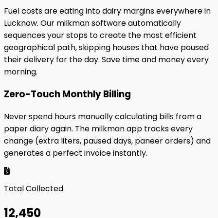
Fuel costs are eating into dairy margins everywhere in
Lucknow. Our milkman software automatically
sequences your stops to create the most efficient
geographical path, skipping houses that have paused
their delivery for the day. Save time and money every
morning.
Zero-Touch Monthly Billing
Never spend hours manually calculating bills from a
paper diary again. The milkman app tracks every
change (extra liters, paused days, paneer orders) and
generates a perfect invoice instantly.
Total Collected
₹12,450