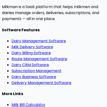
Milkman is a SaaS platform that helps milkmen and
dairies manage orders, deliveries, subscriptions, and
payments — all in one place.
Software Features
Dairy Management Software
Milk Delivery Software
Dairy Billing Software
Route Management Software
Dairy CRM Software
Subscription Management
Dairy Business Software
Delivery Management Software
More Links
Milk Bill Calculator