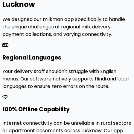
Lucknow
We designed our milkman app specifically to handle
the unique challenges of regional milk delivery,
payment collections, and varying connectivity.
Regional Languages
Your delivery staff shouldn't struggle with English
menus. Our software natively supports Hindi and local
languages to ensure zero errors on the route.
100% Offline Capability
Internet connectivity can be unreliable in rural sectors
or apartment basements across Lucknow. Our app