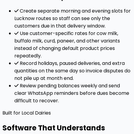
Create separate morning and evening slots for
Lucknow routes so staff can see only the
customers due in that delivery window.
Use customer-specific rates for cow milk,
buffalo milk, curd, paneer, and other variants
instead of changing default product prices
repeatedly.
Record holidays, paused deliveries, and extra
quantities on the same day so invoice disputes do
not pile up at month end.
Review pending balances weekly and send
clear WhatsApp reminders before dues become
difficult to recover.
Built for Local Dairies
Software That Understands