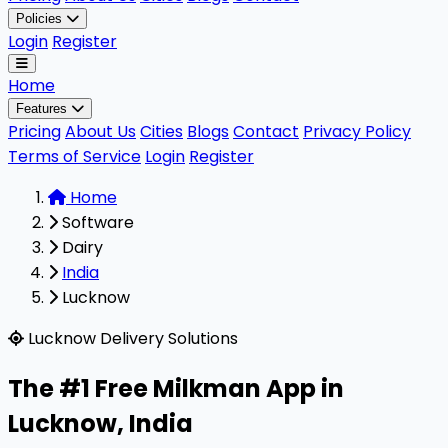
Policies
Login
Register
Home
Features
Pricing
About Us
Cities
Blogs
Contact
Privacy Policy
Terms of Service
Login
Register
Home
Software
Dairy
India
Lucknow
Milkman is a highly rated, 100% free B2B software design
Lucknow Delivery Solutions
The #1 Free Milkman App in
Lucknow
,
India