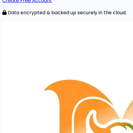
Create Free Account
Data encrypted & backed up securely in the cloud.