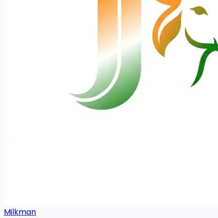
Milkman