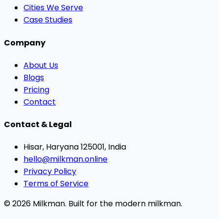
Cities We Serve
Case Studies
Company
About Us
Blogs
Pricing
Contact
Contact & Legal
Hisar, Haryana 125001, India
hello@milkman.online
Privacy Policy
Terms of Service
© 2026 Milkman. Built for the modern milkman.