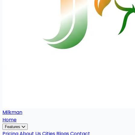
Milkman
Home
Features
Pricing
About Us
Cities
Blogs
Contact