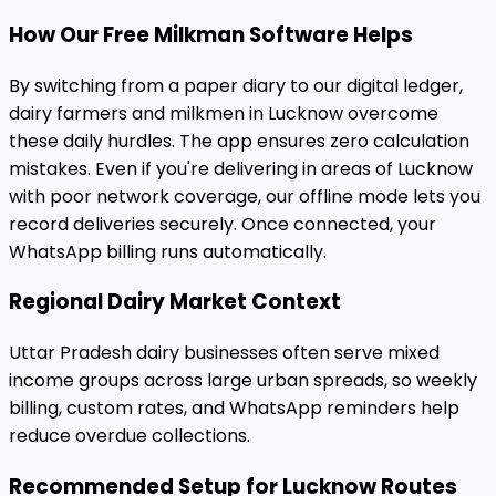
How Our Free Milkman Software Helps
By switching from a paper diary to our digital ledger,
dairy farmers and milkmen in Lucknow overcome
these daily hurdles. The app ensures zero calculation
mistakes. Even if you're delivering in areas of Lucknow
with poor network coverage, our offline mode lets you
record deliveries securely. Once connected, your
WhatsApp billing runs automatically.
Regional Dairy Market Context
Uttar Pradesh dairy businesses often serve mixed
income groups across large urban spreads, so weekly
billing, custom rates, and WhatsApp reminders help
reduce overdue collections.
Recommended Setup for Lucknow Routes