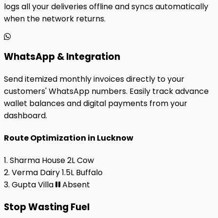
logs all your deliveries offline and syncs automatically
when the network returns.
WhatsApp & Integration
Send itemized monthly invoices directly to your
customers' WhatsApp numbers. Easily track advance
wallet balances and digital payments from your
dashboard.
Route Optimization in Lucknow
1. Sharma House
2L Cow
2. Verma Dairy
1.5L Buffalo
3. Gupta Villa
Absent
Stop Wasting Fuel