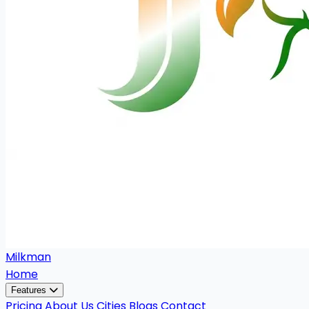
Milkman
Home
Features
Pricing
About Us
Cities
Blogs
Contact