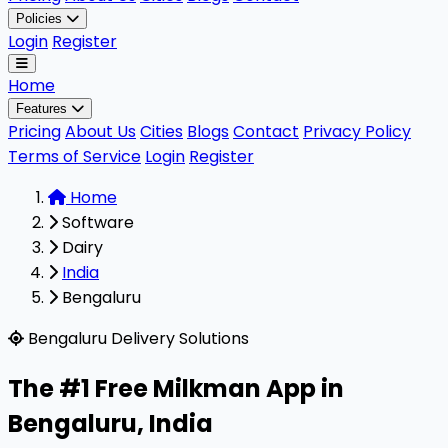
Policies
Login
Register
Home
Features
Pricing
About Us
Cities
Blogs
Contact
Privacy Policy
Terms of Service
Login
Register
Home
Software
Dairy
India
Bengaluru
Milkman is a highly rated, 100% free B2B software designe
Bengaluru Delivery Solutions
The #1 Free Milkman App in
Bengaluru
,
India