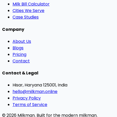
Milk Bill Calculator
Cities We Serve
Case Studies
Company
About Us
Blogs
Pricing
Contact
Contact & Legal
Hisar, Haryana 125001, India
hello@milkman.online
Privacy Policy
Terms of Service
© 2026 Milkman. Built for the modern milkman.