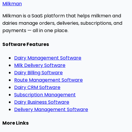
Milkman
Milkman is a SaaS platform that helps milkmen and
dairies manage orders, deliveries, subscriptions, and
payments — all in one place.
Software Features
Dairy Management Software
Milk Delivery Software
Dairy Billing Software
Route Management Software
Dairy CRM Software
Subscription Management
Dairy Business Software
Delivery Management Software
More Links