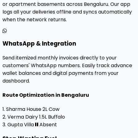
or apartment basements across Bengaluru. Our app
logs all your deliveries offline and syncs automatically
when the network returns.
WhatsApp & Integration
Send itemized monthly invoices directly to your
customers' WhatsApp numbers. Easily track advance
wallet balances and digital payments from your
dashboard.
Route Optimization in Bengaluru
1. Sharma House
2L Cow
2. Verma Dairy
1.5L Buffalo
3. Gupta Villa
Absent