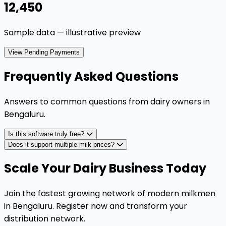
₹12,450
Sample data — illustrative preview
View Pending Payments
Frequently Asked Questions
Answers to common questions from dairy owners in
Bengaluru
.
Is this software truly free?
Does it support multiple milk prices?
Scale Your Dairy Business Today
Join the fastest growing network of modern milkmen
in Bengaluru. Register now and transform your
distribution network.