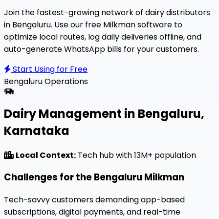
Join the fastest-growing network of dairy distributors
in Bengaluru. Use our free Milkman software to
optimize local routes, log daily deliveries offline, and
auto-generate WhatsApp bills for your customers.
Start Using for Free
Bengaluru
Operations
Dairy Management in Bengaluru,
Karnataka
Local Context:
Tech hub with 13M+ population
Challenges for the Bengaluru Milkman
Tech-savvy customers demanding app-based
subscriptions, digital payments, and real-time