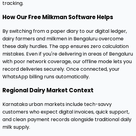
tracking.
How Our Free Milkman Software Helps
By switching from a paper diary to our digital ledger,
dairy farmers and milkmen in Bengaluru overcome
these daily hurdles. The app ensures zero calculation
mistakes. Even if you're delivering in areas of Bengaluru
with poor network coverage, our offline mode lets you
record deliveries securely. Once connected, your
WhatsApp billing runs automatically.
Regional Dairy Market Context
Karnataka urban markets include tech-savvy
customers who expect digital invoices, quick support,
and clean payment records alongside traditional daily
milk supply.