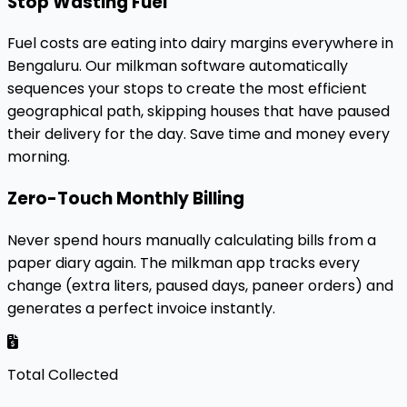
Stop Wasting Fuel
Fuel costs are eating into dairy margins everywhere in
Bengaluru. Our milkman software automatically
sequences your stops to create the most efficient
geographical path, skipping houses that have paused
their delivery for the day. Save time and money every
morning.
Zero-Touch Monthly Billing
Never spend hours manually calculating bills from a
paper diary again. The milkman app tracks every
change (extra liters, paused days, paneer orders) and
generates a perfect invoice instantly.
Total Collected