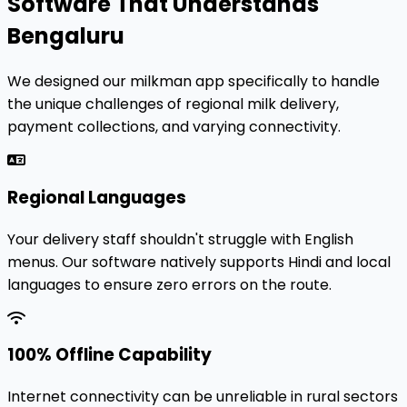
Software That Understands
Bengaluru
We designed our milkman app specifically to handle
the unique challenges of regional milk delivery,
payment collections, and varying connectivity.
Regional Languages
Your delivery staff shouldn't struggle with English
menus. Our software natively supports Hindi and local
languages to ensure zero errors on the route.
100% Offline Capability
Internet connectivity can be unreliable in rural sectors