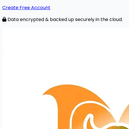
Create Free Account
Data encrypted & backed up securely in the cloud.