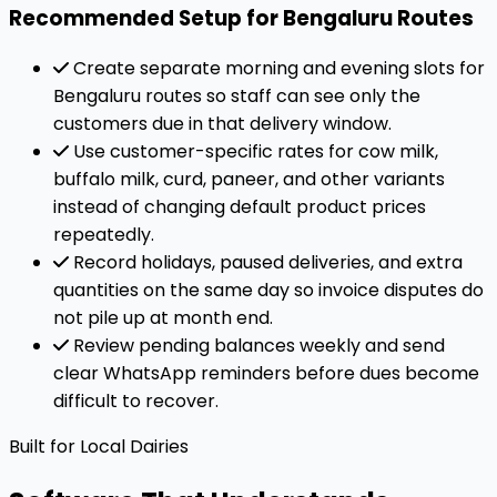
Recommended Setup for Bengaluru Routes
Create separate morning and evening slots for
Bengaluru routes so staff can see only the
customers due in that delivery window.
Use customer-specific rates for cow milk,
buffalo milk, curd, paneer, and other variants
instead of changing default product prices
repeatedly.
Record holidays, paused deliveries, and extra
quantities on the same day so invoice disputes do
not pile up at month end.
Review pending balances weekly and send
clear WhatsApp reminders before dues become
difficult to recover.
Built for Local Dairies