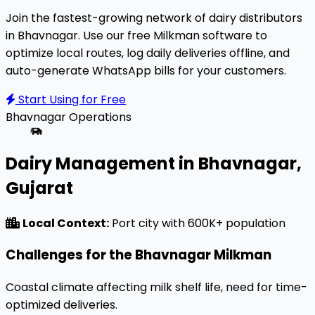
Join the fastest-growing network of dairy distributors
in Bhavnagar. Use our free Milkman software to
optimize local routes, log daily deliveries offline, and
auto-generate WhatsApp bills for your customers.
Start Using for Free
Bhavnagar
Operations
Dairy Management in Bhavnagar,
Gujarat
Local Context:
Port city with 600K+ population
Challenges for the Bhavnagar Milkman
Coastal climate affecting milk shelf life, need for time-
optimized deliveries.