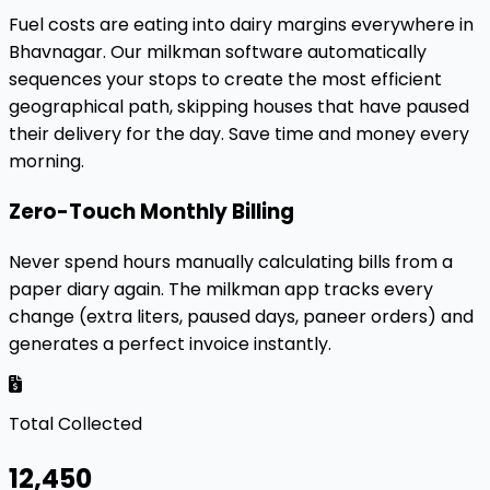
Fuel costs are eating into dairy margins everywhere in
Bhavnagar. Our milkman software automatically
sequences your stops to create the most efficient
geographical path, skipping houses that have paused
their delivery for the day. Save time and money every
morning.
Zero-Touch Monthly Billing
Never spend hours manually calculating bills from a
paper diary again. The milkman app tracks every
change (extra liters, paused days, paneer orders) and
generates a perfect invoice instantly.
Total Collected
₹12,450