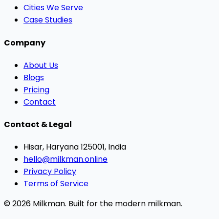
Cities We Serve
Case Studies
Company
About Us
Blogs
Pricing
Contact
Contact & Legal
Hisar, Haryana 125001, India
hello@milkman.online
Privacy Policy
Terms of Service
© 2026 Milkman. Built for the modern milkman.