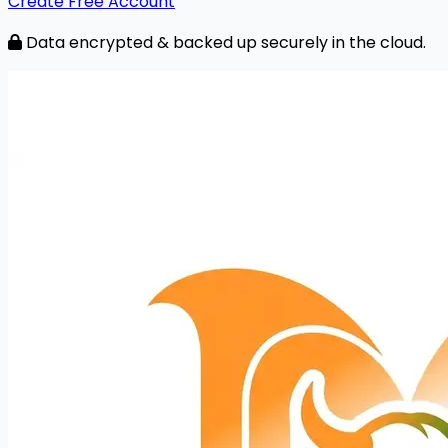
Create Free Account
Data encrypted & backed up securely in the cloud.