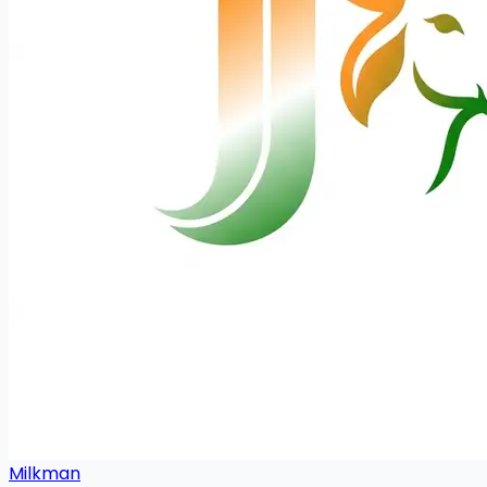
Milkman