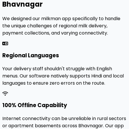
Bhavnagar
We designed our milkman app specifically to handle
the unique challenges of regional milk delivery,
payment collections, and varying connectivity.
Regional Languages
Your delivery staff shouldn't struggle with English
menus. Our software natively supports Hindi and local
languages to ensure zero errors on the route.
100% Offline Capability
Internet connectivity can be unreliable in rural sectors
or apartment basements across Bhavnagar. Our app