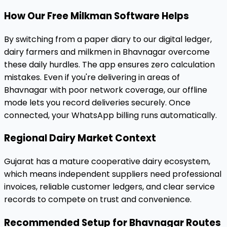
How Our Free Milkman Software Helps
By switching from a paper diary to our digital ledger,
dairy farmers and milkmen in Bhavnagar overcome
these daily hurdles. The app ensures zero calculation
mistakes. Even if you're delivering in areas of
Bhavnagar with poor network coverage, our offline
mode lets you record deliveries securely. Once
connected, your WhatsApp billing runs automatically.
Regional Dairy Market Context
Gujarat has a mature cooperative dairy ecosystem,
which means independent suppliers need professional
invoices, reliable customer ledgers, and clear service
records to compete on trust and convenience.
Recommended Setup for Bhavnagar Routes