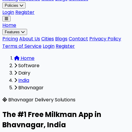
Policies
Login
Register
Home
Features
Pricing
About Us
Cities
Blogs
Contact
Privacy Policy
Terms of Service
Login
Register
Home
Software
Dairy
India
Bhavnagar
Milkman is a highly rated, 100% free B2B software design
Bhavnagar Delivery Solutions
The #1 Free Milkman App in
Bhavnagar
,
India