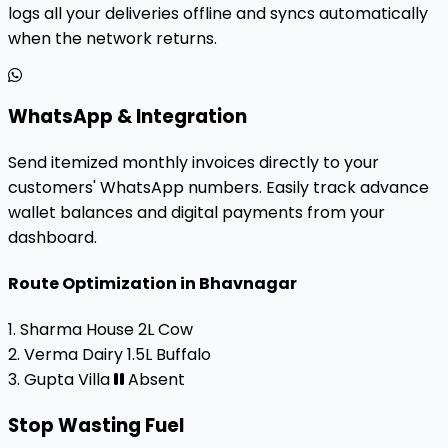
logs all your deliveries offline and syncs automatically
when the network returns.
WhatsApp & Integration
Send itemized monthly invoices directly to your
customers' WhatsApp numbers. Easily track advance
wallet balances and digital payments from your
dashboard.
Route Optimization in Bhavnagar
1. Sharma House
2L Cow
2. Verma Dairy
1.5L Buffalo
3. Gupta Villa
Absent
Stop Wasting Fuel