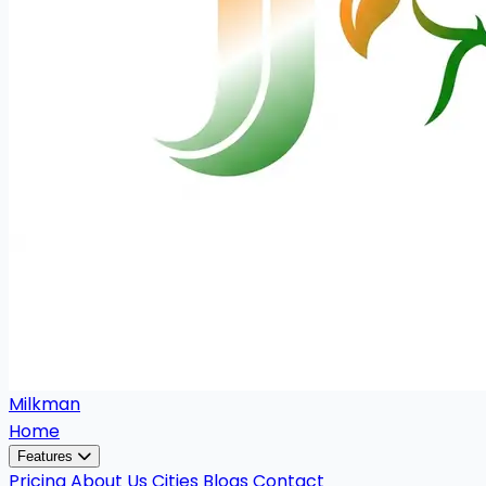
Milkman
Home
Features
Pricing
About Us
Cities
Blogs
Contact