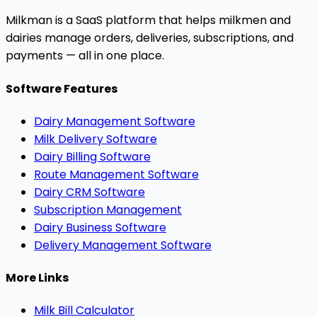
Milkman is a SaaS platform that helps milkmen and
dairies manage orders, deliveries, subscriptions, and
payments — all in one place.
Software Features
Dairy Management Software
Milk Delivery Software
Dairy Billing Software
Route Management Software
Dairy CRM Software
Subscription Management
Dairy Business Software
Delivery Management Software
More Links
Milk Bill Calculator