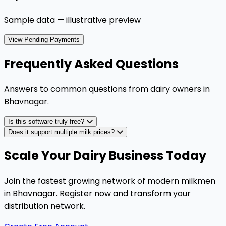
Sample data — illustrative preview
View Pending Payments
Frequently Asked Questions
Answers to common questions from dairy owners in
Bhavnagar
.
Is this software truly free?
Does it support multiple milk prices?
Scale Your Dairy Business Today
Join the fastest growing network of modern milkmen
in Bhavnagar. Register now and transform your
distribution network.