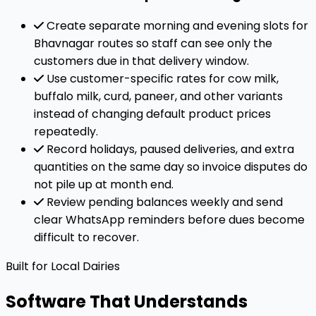
Create separate morning and evening slots for
Bhavnagar routes so staff can see only the
customers due in that delivery window.
Use customer-specific rates for cow milk,
buffalo milk, curd, paneer, and other variants
instead of changing default product prices
repeatedly.
Record holidays, paused deliveries, and extra
quantities on the same day so invoice disputes do
not pile up at month end.
Review pending balances weekly and send
clear WhatsApp reminders before dues become
difficult to recover.
Built for Local Dairies
Software That Understands